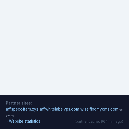
Partner sites:
aff.specoffers.xyz
aff.whitelabelvps.com
wise.findmycms.com
on
dwlnc
·
Website statistics
(partner cache: 964 min ago)