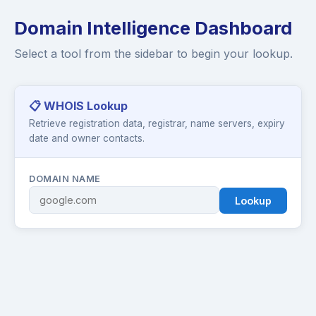
Domain Intelligence Dashboard
Select a tool from the sidebar to begin your lookup.
📋 WHOIS Lookup
Retrieve registration data, registrar, name servers, expiry
date and owner contacts.
DOMAIN NAME
Lookup